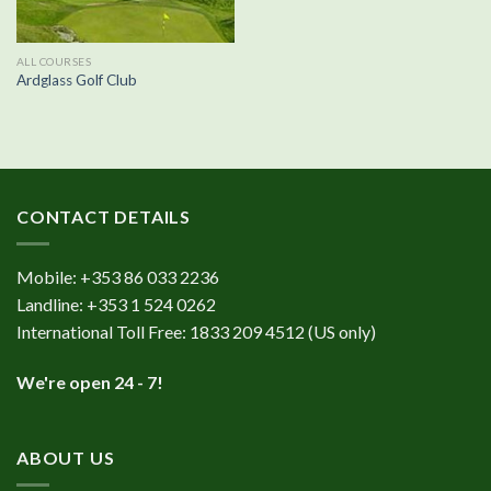
ALL COURSES
Ardglass Golf Club
CONTACT DETAILS
Mobile:
+353 86 033 2236
Landline:
+353 1 524 0262
International Toll Free:
1833 209 4512
(US only)
We're open 24 - 7!
ABOUT US