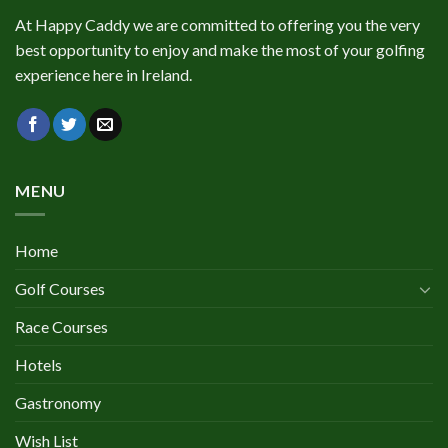
At Happy Caddy we are committed to offering you the very
best opportunity to enjoy and make the most of your golfing
experience here in Ireland.
MENU
Home
Golf Courses
Race Courses
Hotels
Gastronomy
Wish List