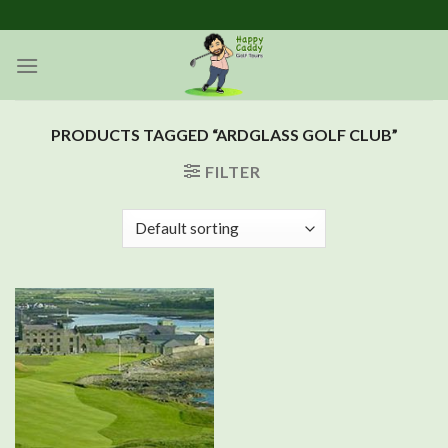
Skip
to
content
PRODUCTS TAGGED “ARDGLASS GOLF CLUB”
FILTER