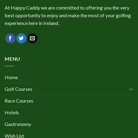
At Happy Caddy we are committed to offering you the very
best opportunity to enjoy and make the most of your golfing
experience here in Ireland.
MENU
Home
Golf Courses
Race Courses
Hotels
Gastronomy
Wish List