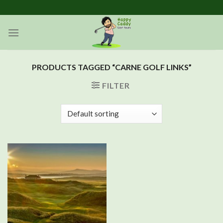
Skip
to
content
PRODUCTS TAGGED “CARNE GOLF LINKS”
FILTER