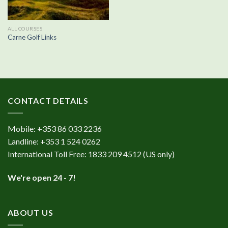
ALL COURSES
Carne Golf Links
CONTACT DETAILS
Mobile:
+353 86 033 2236
Landline:
+353 1 524 0262
International Toll Free:
1833 209 4512
(US only)
We're open 24 - 7!
ABOUT US