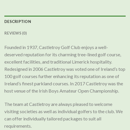
DESCRIPTION
REVIEWS (0)
Founded in 1937, Castletroy Golf Club enjoys a well-
deserved reputation for its charming tree-lined golf course,
excellent facilities, and traditional Limerick hospitality.
Redesigned in 2006 Castletroy was voted one of Ireland’s top
100 golf courses further enhancing its reputation as one of
Ireland’s finest parkland courses. In 2017 Castletroy was the
host venue of the Irish Boys Amateur Open Championship.
The team at Castletroy are always pleased to welcome
visiting societies as well as individual golfers to the club. We
can offer individually tailored packages to suit all
requirements.