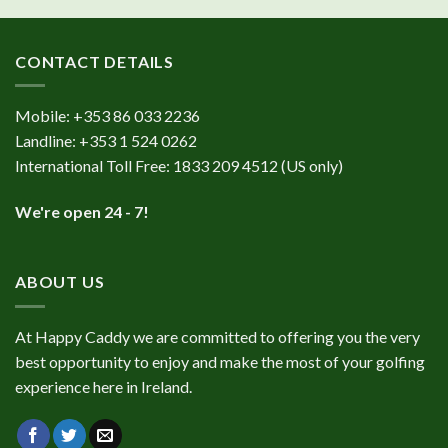
CONTACT DETAILS
Mobile:
+353 86 033 2236
Landline:
+353 1 524 0262
International Toll Free:
1833 209 4512
(US only)
We're open 24 - 7!
ABOUT US
At Happy Caddy we are committed to offering you the very
best opportunity to enjoy and make the most of your golfing
experience here in Ireland.