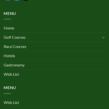
MENU
Home
Golf Courses
Race Courses
Hotels
Gastronomy
Wish List
MENU
Wish List