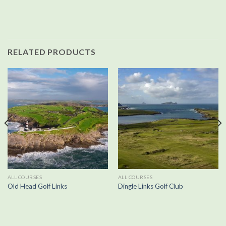
RELATED PRODUCTS
ALL COURSES
ALL COURSES
Old Head Golf Links
Dingle Links Golf Club