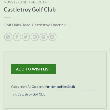
MUNSTER AND THE SOUTH
Castletroy Golf Club
Golf Links Road, Castletroy, Limerick
ADD TO WISH LIST
Categories:
All Courses
,
Munster and the South
Tag:
Castletroy Golf Club