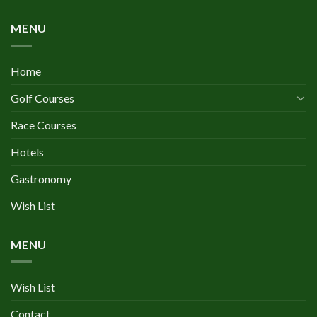
MENU
Home
Golf Courses
Race Courses
Hotels
Gastronomy
Wish List
MENU
Wish List
Contact