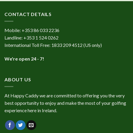
CONTACT DETAILS
Mobile:
+353 86 033 2236
Landline:
+353 1 524 0262
International Toll Free:
1833 209 4512
(US only)
We're open 24 - 7!
ABOUT US
At Happy Caddy we are committed to offering you the very
best opportunity to enjoy and make the most of your golfing
experience here in Ireland.