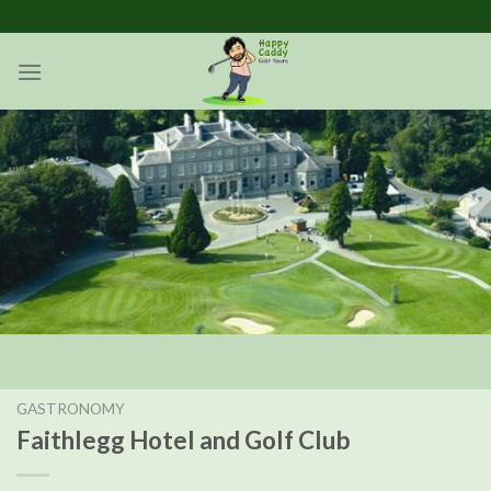
Skip
to
content
GASTRONOMY
Faithlegg Hotel and Golf Club