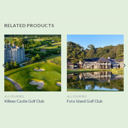
RELATED PRODUCTS
ALL COURSES
ALL COURSES
Killeen Castle Golf Club
Fota Island Golf Club