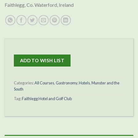
Faithlegg, Co. Waterford, Ireland
ADD TO WISH LIST
Categories:
All Courses
,
Gastronomy
,
Hotels
,
Munster and the
South
Tag:
Faithlegg Hotel and Golf Club