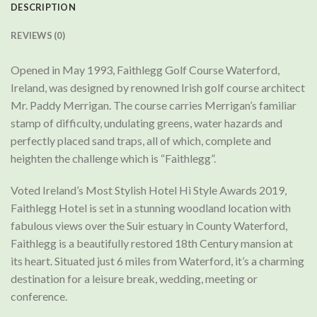
DESCRIPTION
REVIEWS (0)
Opened in May 1993, Faithlegg Golf Course Waterford,
Ireland, was designed by renowned Irish golf course architect
Mr. Paddy Merrigan. The course carries Merrigan’s familiar
stamp of difficulty, undulating greens, water hazards and
perfectly placed sand traps, all of which, complete and
heighten the challenge which is “Faithlegg”.
Voted Ireland’s Most Stylish Hotel Hi Style Awards 2019,
Faithlegg Hotel is set in a stunning woodland location with
fabulous views over the Suir estuary in County Waterford,
Faithlegg is a beautifully restored 18th Century mansion at
its heart. Situated just 6 miles from Waterford, it’s a charming
destination for a leisure break, wedding, meeting or
conference.