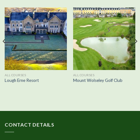
ALL COURSES
ALL COURSES
Lough Erne Resort
Mount Wolseley Golf Club
CONTACT DETAILS