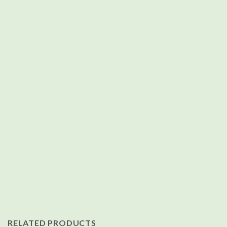
RELATED PRODUCTS