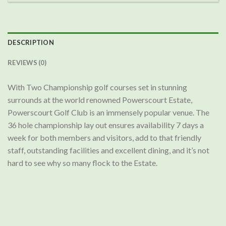
DESCRIPTION
REVIEWS (0)
With Two Championship golf courses set in stunning
surrounds at the world renowned Powerscourt Estate,
Powerscourt Golf Club is an immensely popular venue. The
36 hole championship lay out ensures availability 7 days a
week for both members and visitors, add to that friendly
staff, outstanding facilities and excellent dining, and it’s not
hard to see why so many flock to the Estate.