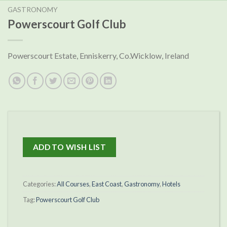
GASTRONOMY
Powerscourt Golf Club
Powerscourt Estate, Enniskerry, Co.Wicklow, Ireland
ADD TO WISH LIST
Categories:
All Courses
,
East Coast
,
Gastronomy
,
Hotels
Tag:
Powerscourt Golf Club