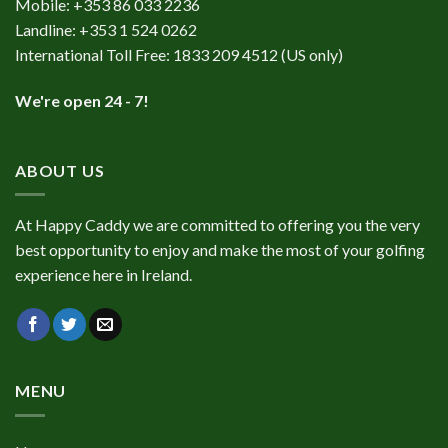
Mobile:
+353 86 033 2236
Landline:
+353 1 524 0262
International Toll Free:
1833 209 4512
(US only)
We're open 24 - 7!
ABOUT US
At Happy Caddy we are committed to offering you the very
best opportunity to enjoy and make the most of your golfing
experience here in Ireland.
MENU