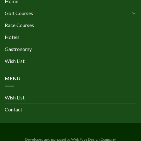
Home
Golf Courses
Race Courses
Hotels
Gastronomy
Wish List
MENU
Wish List
Contact
Developed and managed by Web Page Design Company