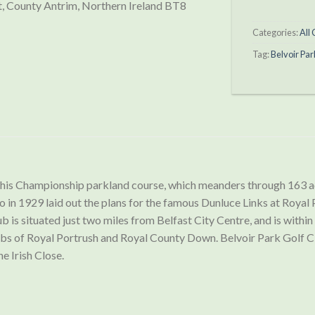
, County Antrim, Northern Ireland BT8
Categories:
All
Tag:
Belvoir Par
 this Championship parkland course, which meanders through 163 
o in 1929 laid out the plans for the famous Dunluce Links at Royal
 is situated just two miles from Belfast City Centre, and is within
ubs of Royal Portrush and Royal County Down. Belvoir Park Golf Cl
e Irish Close.