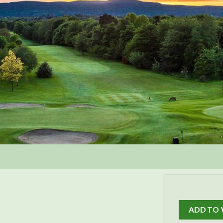
ADD TO 