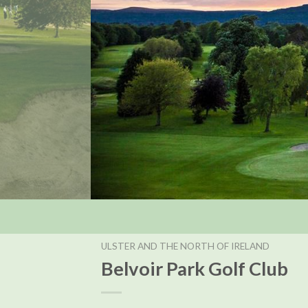
ULSTER AND THE NORTH OF IRELAND
Belvoir Park Golf Club