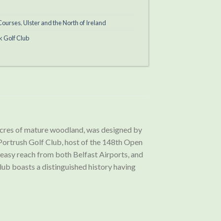
 Courses
,
Ulster and the North of Ireland
k Golf Club
acres of mature woodland, was designed by
 Portrush Golf Club, host of the 148th Open
 easy reach from both Belfast Airports, and
ub boasts a distinguished history having