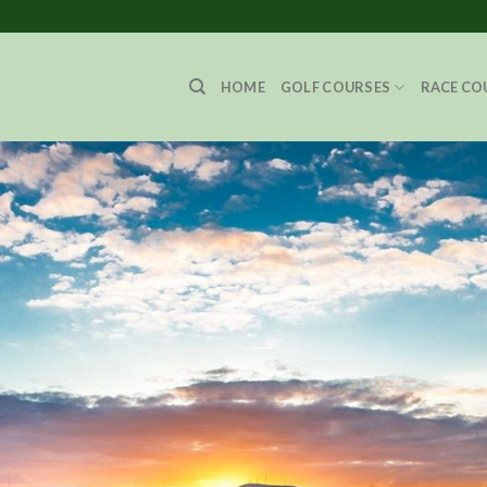
HOME
GOLF COURSES
RACE CO