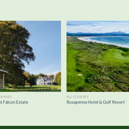
OURSES
ALL COURSES
t Falcon Estate
Rosapenna Hotel & Golf Resort