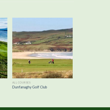
ALL COURSES
Dunfanaghy Golf Club