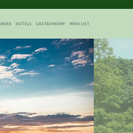
URSES
HOTELS
GASTRONOMY
WISH LIST