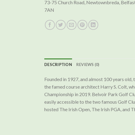
73-75 Church Road, Newtownbreda, Belfast
7AN
DESCRIPTION
REVIEWS (0)
Founded in 1927, and almost 100 years old,
the famed course architect Harry S. Colt, wh
Championship in 2019. Belvoir Park Golf Club
easily accessible to the two famous Golf Cl
hosted The Irish Open, The Irish PGA, and Th