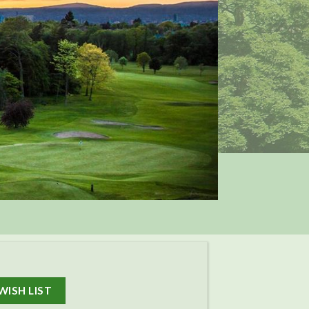
WISH LIST