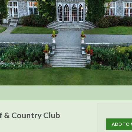
lf & Country Club
ADD TO 