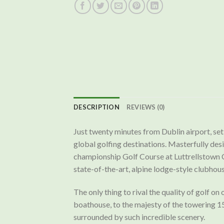
DESCRIPTION
REVIEWS (0)
Just twenty minutes from Dublin airport, set 
global golfing destinations. Masterfully de
championship Golf Course at Luttrellstown C
state-of-the-art, alpine lodge-style clubhouse
The only thing to rival the quality of golf o
boathouse, to the majesty of the towering 15
surrounded by such incredible scenery.