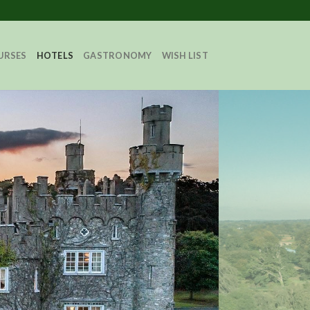
URSES
HOTELS
GASTRONOMY
WISH LIST