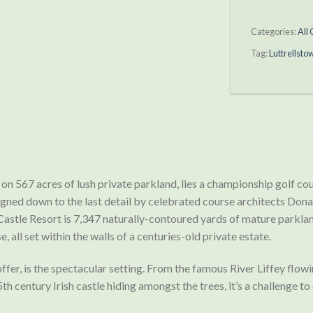
Categories:
All
Tag:
Luttrellsto
on 567 acres of lush private parkland, lies a championship golf cour
signed down to the last detail by celebrated course architects Do
astle Resort is 7,347 naturally-contoured yards of mature parklan
, all set within the walls of a centuries-old private estate.
n offer, is the spectacular setting. From the famous River Liffey f
th century Irish castle hiding amongst the trees, it’s a challenge 