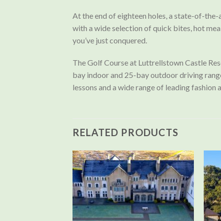
At the end of eighteen holes, a state-of-the-
with a wide selection of quick bites, hot mea
you’ve just conquered.
The Golf Course at Luttrellstown Castle Reso
bay indoor and 25-bay outdoor driving range, 
lessons and a wide range of leading fashion 
RELATED PRODUCTS