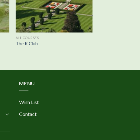
ALL COURSES
The K Club
MENU
Wish List
Contact