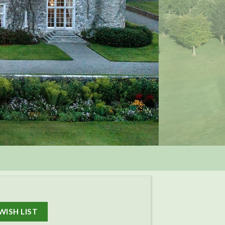
WISH LIST