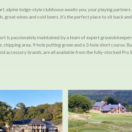
art, alpine lodge-style clubhouse awaits you, your playing partners
ls, great wines and cold beers, it’s the perfect place to sit back a
rt is passionately maintained by a team of expert groundskeepers a
chipping area, 9-hole putting green and a 3-hole short course. Buggi
and accessory brands, are all available from the fully-stocked Pro 