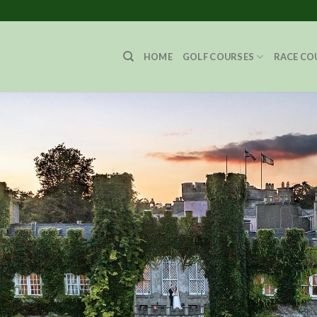
HOME
GOLF COURSES
RACE CO