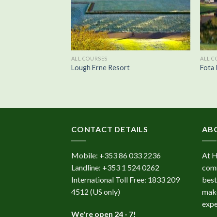
ALL COURSES
ALL C
te
Lough Erne Resort
Fota 
CONTACT DETAILS
AB
Mobile:
+353 86 033 2236
At 
Landline:
+353 1 524 0262
comm
International Toll Free:
1833 209
best
4512
(US only)
make
expe
We're open 24 - 7!