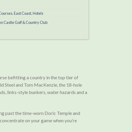
 Courses
,
East Coast
,
Hotels
wn Castle Golf & Country Club
se befitting a country in the top tier of
nald Steel and Tom MacKenzie, the 18-hole
ds, links-style bunkers, water hazards and a
lowing past the time-worn Doric Temple and
to concentrate on your game when you’re