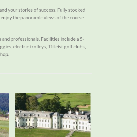
 and your stories of success. Fully stocked
nd enjoy the panoramic views of the course
nd professionals. Facilities include a 5-
es, electric trolleys, Titleist golf clubs,
Shop.