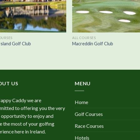
OURSES
ALL COURSES
Island Golf Club
Macreddin Golf Club
OUT US
MENU
Happy Caddy we are
Home
itted to offering you the very
Golf Courses
 opportunity to enjoy and
 the most of your golfing
Race Courses
rience here in Ireland.
Hotels