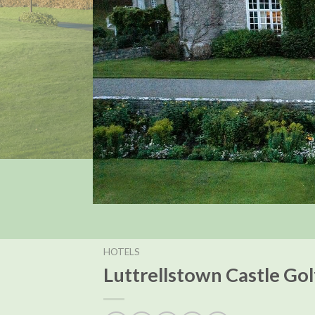
HOTELS
Luttrellstown Castle Go